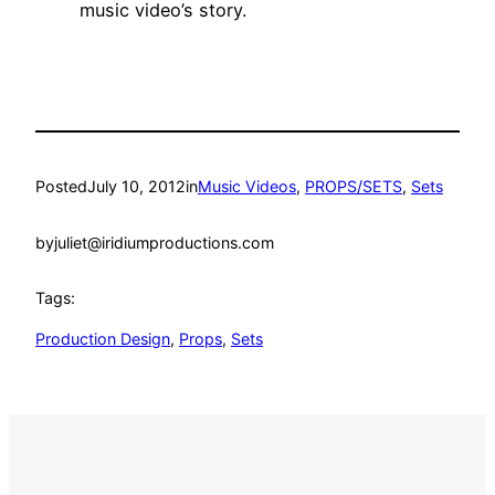
music video’s story.
Posted
July 10, 2012
in
Music Videos
, 
PROPS/SETS
, 
Sets
by
juliet@iridiumproductions.com
Tags:
Production Design
, 
Props
, 
Sets