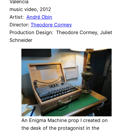
Valencia
music video, 2012
Artist:
André Obin
Director:
Theodore Cormey
Production Design: Theodore Cormey, Juliet
Schneider
An Enigma Machine prop I created on
the desk of the protagonist in the