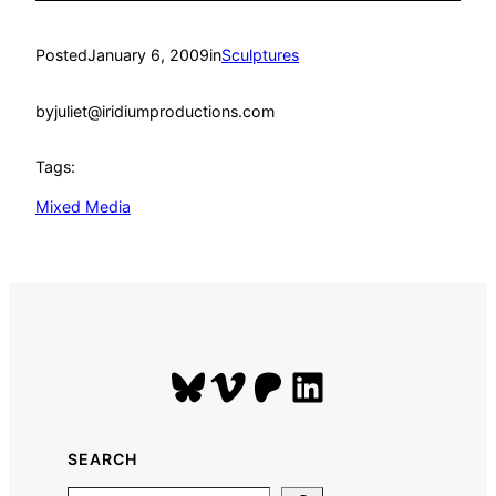
Posted
January 6, 2009
in
Sculptures
by
juliet@iridiumproductions.com
Tags:
Mixed Media
Bluesky
Vimeo
Patreon
LinkedIn
SEARCH