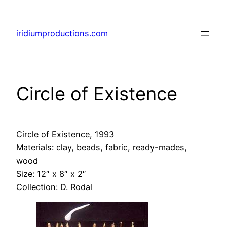
Skip
to
iridiumproductions.com
content
Circle of Existence
Circle of Existence,
1993
Materials: clay, beads, fabric, ready-mades,
wood
Size: 12″ x 8″ x 2″
Collection: D. Rodal